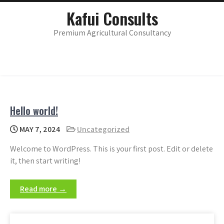
Skip
main
Kafui Consults
menu
to
content
Premium Agricultural Consultancy
Hello world!
MAY 7, 2024
Uncategorized
Welcome to WordPress. This is your first post. Edit or delete
it, then start writing!
Read more →