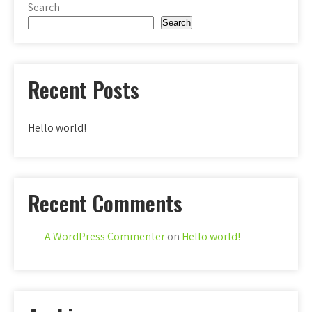
Search
Search
Recent Posts
Hello world!
Recent Comments
A WordPress Commenter
on
Hello world!