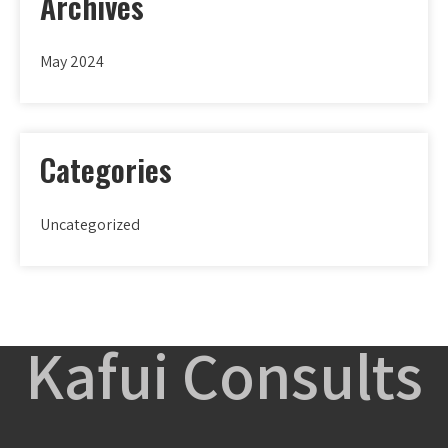
Archives
May 2024
Categories
Uncategorized
Kafui Consults